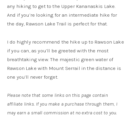
any hiking to get to the Upper Kananaskis Lake.
And if you’re looking for an intermediate hike for
the day, Rawson Lake Trail is perfect for that.
I do highly recommend the hike up to Rawson Lake
if you can, as you’ll be greeted with the most
breathtaking view. The majestic green water of
Rawson Lake with Mount Serrail in the distance is
one you’ll never forget.
Please note that some links on this page contain
affiliate links. If you make a purchase through them, I
may earn a small commission at no extra cost to you.