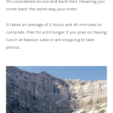
It’s considered an out and back trail, meaning you
come back the same way your enter.
It takes an average of 2 hours and 40 minutes to
complete. Plan for a bit longer if you plan on having
lunch at Rawson Lake or are stopping to take
photos.