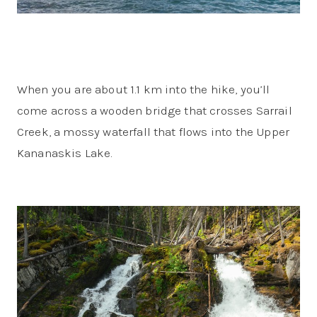
When you are about 1.1 km into the hike, you’ll
come across a wooden bridge that crosses Sarrail
Creek, a mossy waterfall that flows into the Upper
Kananaskis Lake.