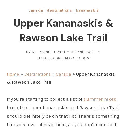
canada
|
destinations
|
kananaskis
Upper Kananaskis &
Rawson Lake Trail
BY
STEPHANIE HUYNH
8 APRIL 2024
UPDATED ON
9 MARCH 2025
Home
»
Destinations
»
Canada
»
Upper Kananaskis
& Rawson Lake Trail
If you’re starting to collect a list of
summer hikes
to do, the Upper Kananaskis and Rawson Lake Trail
should definitely be on that list. There’s something
for every level of hiker here, as you don’t need to do