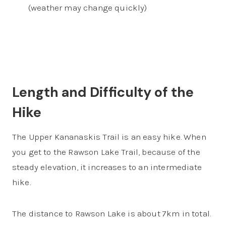
(weather may change quickly)
Length and Difficulty of the
Hike
The Upper Kananaskis Trail is an easy hike. When
you get to the Rawson Lake Trail, because of the
steady elevation, it increases to an intermediate
hike.
The distance to Rawson Lake is about 7km in total.