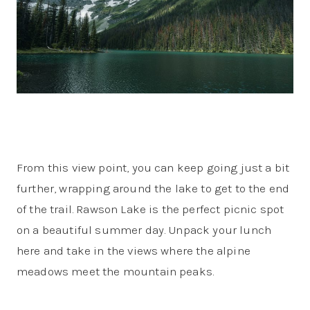
From this view point, you can keep going just a bit
further, wrapping around the lake to get to the end
of the trail. Rawson Lake is the perfect picnic spot
on a beautiful summer day. Unpack your lunch
here and take in the views where the alpine
meadows meet the mountain peaks.