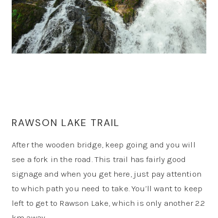
RAWSON LAKE TRAIL
After the wooden bridge, keep going and you will
see a fork in the road. This trail has fairly good
signage and when you get here, just pay attention
to which path you need to take. You’ll want to keep
left to get to Rawson Lake, which is only another 2.2
km away.