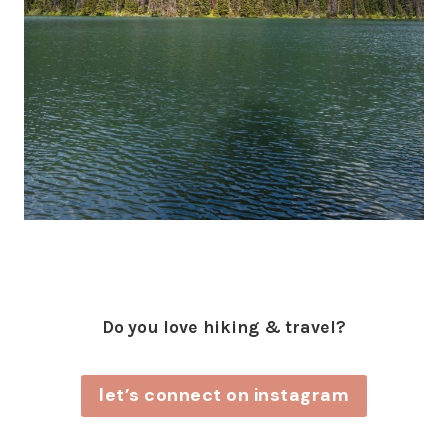
Do you love hiking & travel?
let’s connect on instagram