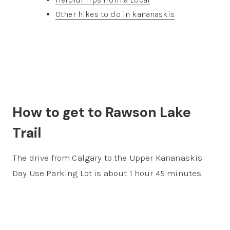
Other hikes to do in kananaskis
How to get to Rawson Lake
Trail
The drive from Calgary to the Upper Kananaskis
Day Use Parking Lot is about 1 hour 45 minutes.