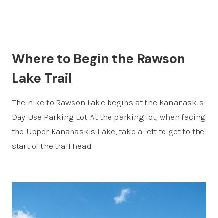
Where to Begin the Rawson
Lake Trail
The hike to Rawson Lake begins at the Kananaskis
Day Use Parking Lot. At the parking lot, when facing
the Upper Kananaskis Lake, take a left to get to the
start of the trail head.