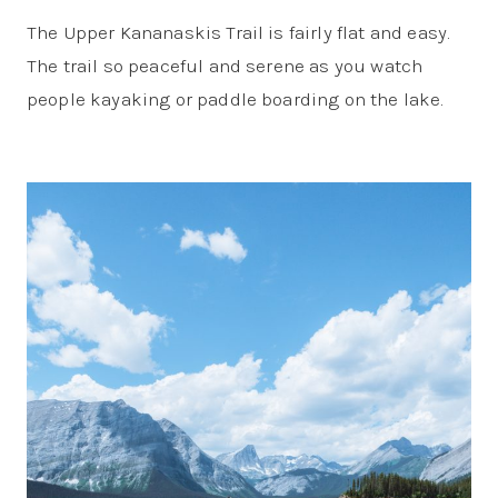
The Upper Kananaskis Trail is fairly flat and easy.
The trail so peaceful and serene as you watch
people kayaking or paddle boarding on the lake.