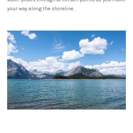
your way along the shoreline.