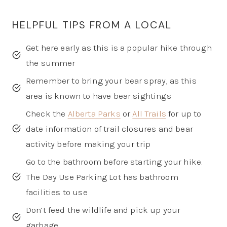
HELPFUL TIPS FROM A LOCAL
Get here early as this is a popular hike through
the summer
Remember to bring your bear spray, as this
area is known to have bear sightings
Check the
Alberta Parks
or
All Trails
for up to
date information of trail closures and bear
activity before making your trip
Go to the bathroom before starting your hike.
The Day Use Parking Lot has bathroom
facilities to use
Don’t feed the wildlife and pick up your
garbage