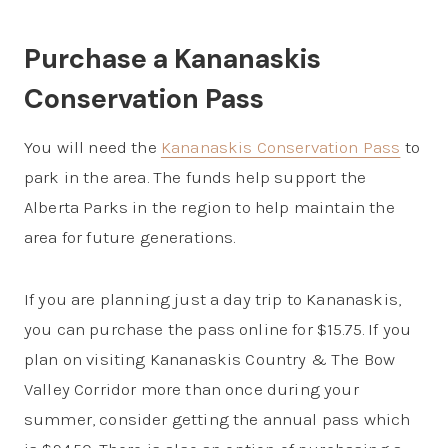
Purchase a Kananaskis
Conservation Pass
You will need the
Kananaskis Conservation Pass
to
park in the area. The funds help support the
Alberta Parks in the region to help maintain the
area for future generations.
If you are planning just a day trip to Kananaskis,
you can purchase the pass online for $15.75. If you
plan on visiting Kananaskis Country & The Bow
Valley Corridor more than once during your
summer, consider getting the annual pass which