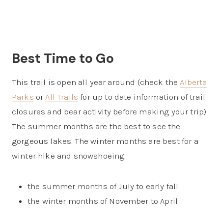
Best Time to Go
This trail is open all year around (check the
Alberta
Parks
or
All Trails
for up to date information of trail
closures and bear activity before making your trip).
The summer months are the best to see the
gorgeous lakes. The winter months are best for a
winter hike and snowshoeing.
the summer months of July to early fall
the winter months of November to April