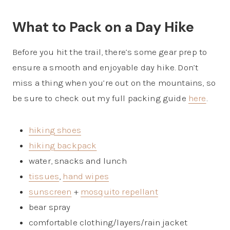
What to Pack on a Day Hike
Before you hit the trail, there’s some gear prep to
ensure a smooth and enjoyable day hike. Don’t
miss a thing when you’re out on the mountains, so
be sure to check out my full packing guide
here
.
hiking shoes
hiking backpack
water, snacks and lunch
tissues
,
hand wipes
sunscreen
+
mosquito repellant
bear spray
comfortable clothing/layers/rain jacket