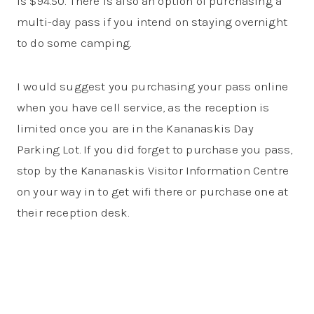
is $94.50. There is also an option of purchasing a
multi-day pass if you intend on staying overnight
to do some camping.
I would suggest you purchasing your pass online
when you have cell service, as the reception is
limited once you are in the Kananaskis Day
Parking Lot. If you did forget to purchase you pass,
stop by the Kananaskis Visitor Information Centre
on your way in to get wifi there or purchase one at
their reception desk.