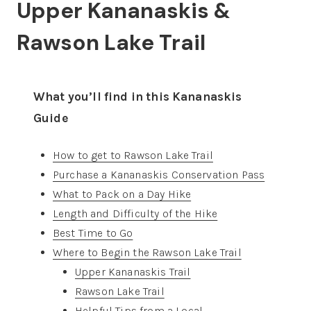
Upper Kananaskis &
Rawson Lake Trail
What you’ll find in this Kananaskis
Guide
How to get to Rawson Lake Trail
Purchase a Kananaskis Conservation Pass
What to Pack on a Day Hike
Length and Difficulty of the Hike
Best Time to Go
Where to Begin the Rawson Lake Trail
Upper Kananaskis Trail
Rawson Lake Trail
Helpful Tips from a Local