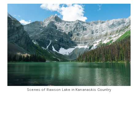
Scenes of Rawson Lake in Kananaskis Country