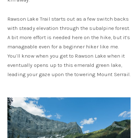
Rawson Lake Trail starts out as a few switch backs
with steady elevation through the subalpine forest.
A bit more effort is needed here on the hike, but it’s
manageable even for a beginner hiker like me.
You’ll know when you get to Rawson Lake when it
eventually opens up to this emerald green lake,
leading your gaze upon the towering Mount Serrail.