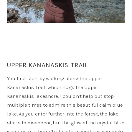
UPPER KANANASKIS TRAIL
You first start by walking along the Upper
Kananaskis Trail, which hugs the Upper
Kananaskis lakeshore. I couldn’t help but stop
multiple times to admire this beautiful calm blue
lake. As you enter further into the forest, the lake
starts to disappear, but the glow of the crystal blue
water peaks through at certain points as you make